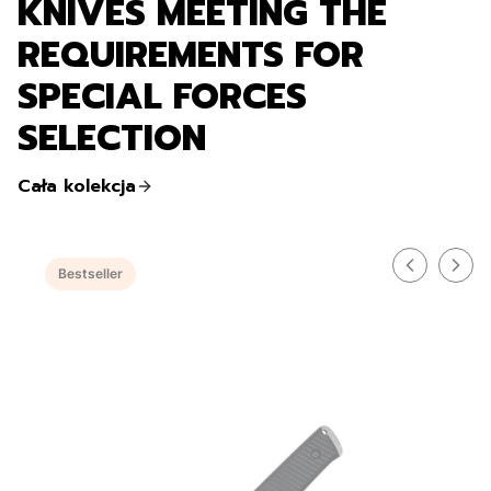
KNIVES MEETING THE
REQUIREMENTS FOR
SPECIAL FORCES
SELECTION
Cała kolekcja
Bestseller