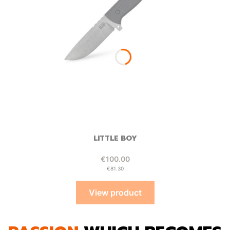
LITTLE BOY
Price
€100.00
Price
€81.30
View product