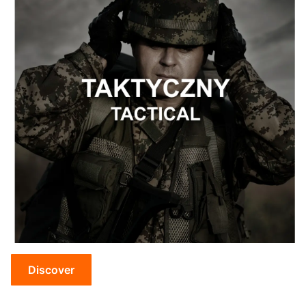
Discover