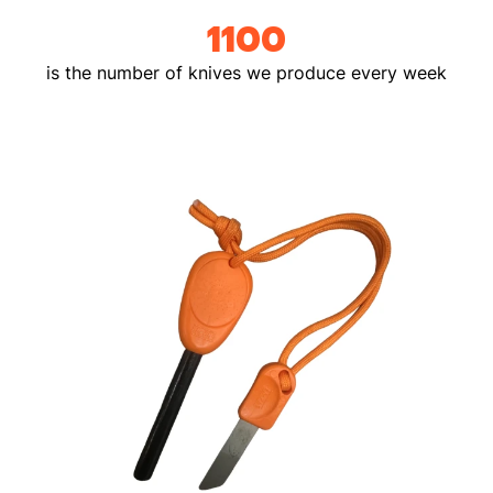
1100
is the number of knives we produce every week