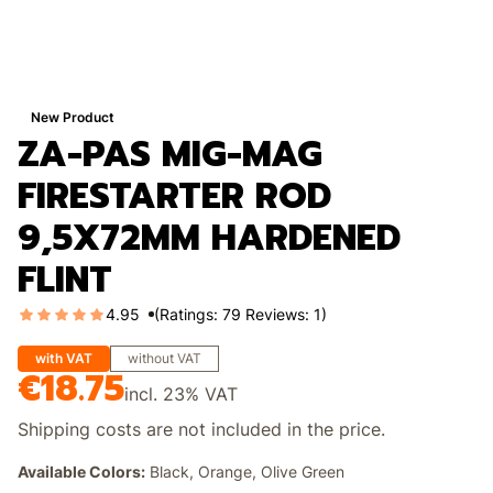
New Product
ZA-PAS MIG-MAG
FIRESTARTER ROD
9,5X72MM HARDENED
FLINT
4.95
(Ratings: 79 Reviews: 1)
with VAT
without VAT
€18.75
Price
incl.
23%
VAT
Shipping costs are not included in the price.
Available Colors:
Black, Orange, Olive Green