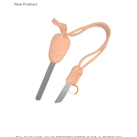
New Product