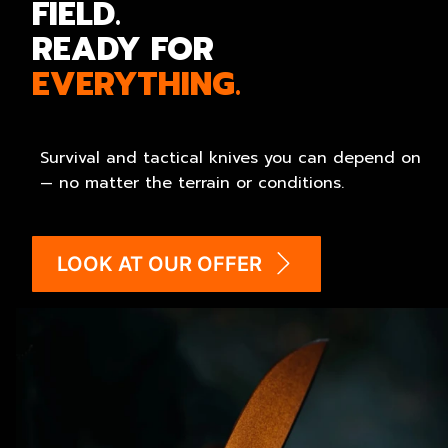
FIELD.
READY FOR
EVERYTHING.
Survival and tactical knives you can depend on
— no matter the terrain or conditions.
LOOK AT OUR OFFER