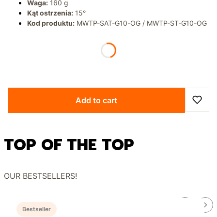
Waga:
160 g
Kąt ostrzenia:
15°
Kod produktu:
MWTP-SAT-G10-OG / MWTP-ST-G10-OG
*
BLADE FINISH
Select
Add to cart
TOP OF THE TOP
OUR BESTSELLERS!
Bestseller