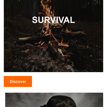
Discover