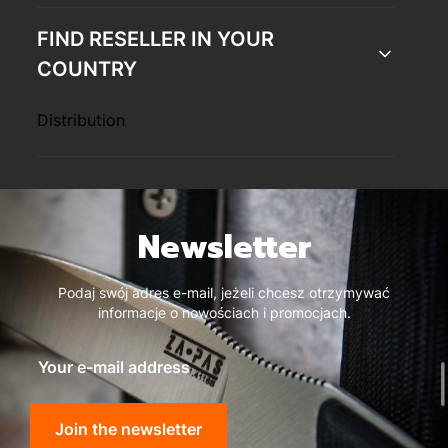
FIND RESELLER IN YOUR
COUNTRY
Distribution
Newsletter
Podaj swój adres e-mail, jeżeli chcesz otrzymywać
informacje o nowościach i promocjach.
Your e-mail address
Join the newsletter