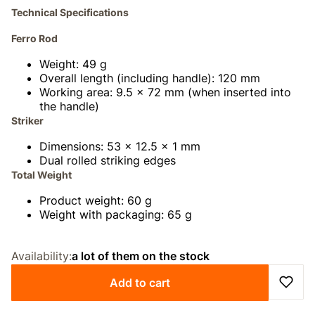
Technical Specifications
Ferro Rod
Weight: 49 g
Overall length (including handle): 120 mm
Working area: 9.5 × 72 mm (when inserted into
the handle)
Striker
Dimensions: 53 × 12.5 × 1 mm
Dual rolled striking edges
Total Weight
Product weight: 60 g
Weight with packaging: 65 g
Availability:
a lot of them on the stock
Add to cart