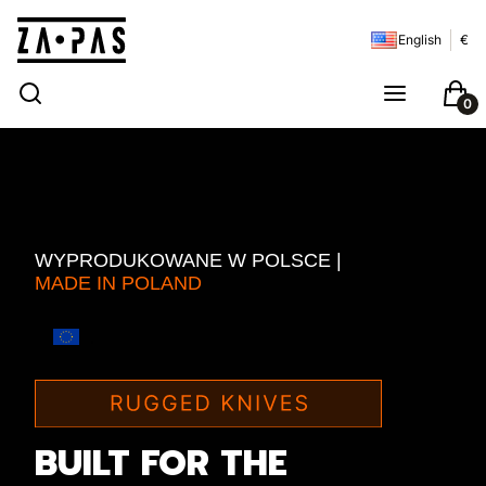
English
€
Open search engine
Search
Menu
Cart
WYPRODUKOWANE W POLSCE |
MADE IN POLAND
.
BUILT FOR THE