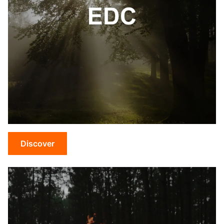
Discover