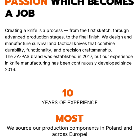
PASSION
WHICH BECOMES
A JOB
Creating a knife is a process — from the first sketch, through
advanced production stages, to the final finish. We design and
manufacture survival and tactical knives that combine
durability, functionality, and precision craftsmanship.
The ZA-PAS brand was established in 2017, but our experience
in knife manufacturing has been continuously developed since
2016.
10
YEARS OF EXPERIENCE
MOST
We source our production components in Poland and
across Europe!