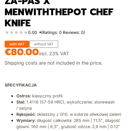
ZA-PAS X
MENWITHTHEPOT CHEF
KNIFE
0.00
(Ratings: 0 Reviews: 0)
with VAT
without VAT
€80.00
Price
incl.
23%
VAT
Shipping costs are not included in the price.
SPECYFIKACJA
Ostrze:
klasyczny profil
Stal:
1.4116 (57-59 HRC), wykończenie: stonewash
/ satyna
Rękojeść:
okładziny z G10. w kolorze oliwkowej zieleni
Wymiary:
długość całkowita: 285 mm | 11,5″, długość
głowni: 160 mm | 6,5″, grubość ostrza: 2,9 mm | 0.12″