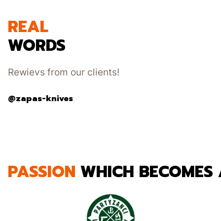
REAL
WORDS
Rewievs from our clients!
@zapas-knives
PASSION
WHICH BECOMES 