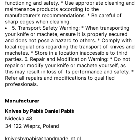
functioning and safety. * Use appropriate cleaning and
maintenance products according to the
manufacturer's recommendations. * Be careful of
sharp edges when cleaning.
5. Transport Safety Warning: * When transporting
your knife or machete, ensure it is properly secured
and does not pose a hazard to others. * Comply with
local regulations regarding the transport of knives and
machetes. * Store in a location inaccessible to third
parties. 6. Repair and Modification Warning: * Do not
repair or modify your knife or machete yourself, as
this may result in loss of its performance and safety. *
Refer all repairs and modifications to qualified
professionals.
Manufacturer
Knives by Pabiś Daniel Pabiś
Nidecka 48
34-122 Wieprz, Poland
knivesbypabis@handmade.int.pl