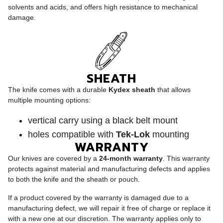
solvents and acids, and offers high resistance to mechanical
damage.
SHEATH
The knife comes with a durable
Kydex sheath
that allows
multiple mounting options:
vertical carry using a black belt mount
holes compatible with
Tek-Lok
mounting
WARRANTY
Our knives are covered by a
24-month warranty
. This warranty
protects against material and manufacturing defects and applies
to both the knife and the sheath or pouch.
If a product covered by the warranty is damaged due to a
manufacturing defect, we will repair it free of charge or replace it
with a new one at our discretion. The warranty applies only to