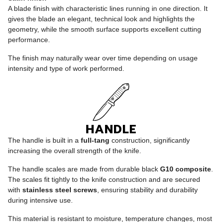
A blade finish with characteristic lines running in one direction. It
gives the blade an elegant, technical look and highlights the
geometry, while the smooth surface supports excellent cutting
performance.
The finish may naturally wear over time depending on usage
intensity and type of work performed.
HANDLE
The handle is built in a
full-tang
construction, significantly
increasing the overall strength of the knife.
The handle scales are made from durable black
G10 composite
.
The scales fit tightly to the knife construction and are secured
with
stainless steel screws
, ensuring stability and durability
during intensive use.
This material is resistant to moisture, temperature changes, most