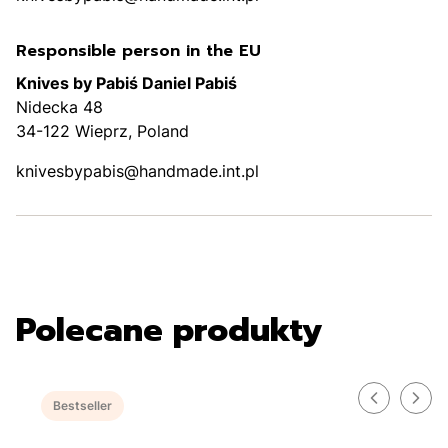
Responsible person in the EU
Knives by Pabiś Daniel Pabiś
Nidecka 48
34-122 Wieprz, Poland
knivesbypabis@handmade.int.pl
Polecane produkty
Bestseller