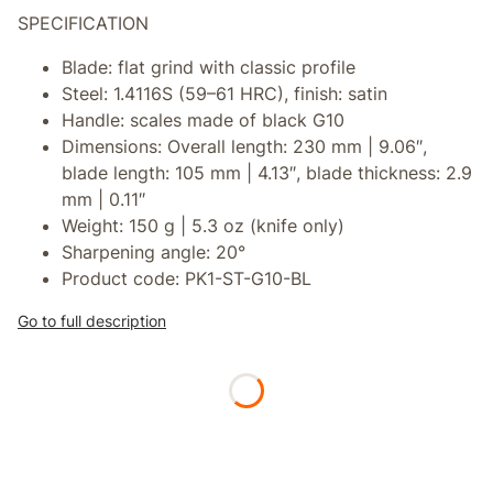
SPECIFICATION
Blade:
flat grind with classic profile
Steel:
1.4116S (59–61 HRC), finish: satin
Handle:
scales made of black G10
Dimensions:
Overall length: 230 mm | 9.06″,
blade length: 105 mm | 4.13″, blade thickness: 2.9
mm | 0.11″
Weight:
150 g | 5.3 oz (knife only)
Sharpening angle:
20°
Product code:
PK1-ST-G10-BL
Go to full description
*
Powłoka na ostrzu
Select