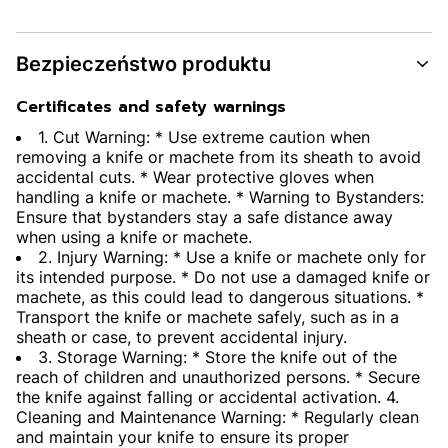
Bezpieczeństwo produktu
Certificates and safety warnings
1. Cut Warning: * Use extreme caution when
removing a knife or machete from its sheath to avoid
accidental cuts. * Wear protective gloves when
handling a knife or machete. * Warning to Bystanders:
Ensure that bystanders stay a safe distance away
when using a knife or machete.
2. Injury Warning: * Use a knife or machete only for
its intended purpose. * Do not use a damaged knife or
machete, as this could lead to dangerous situations. *
Transport the knife or machete safely, such as in a
sheath or case, to prevent accidental injury.
3. Storage Warning: * Store the knife out of the
reach of children and unauthorized persons. * Secure
the knife against falling or accidental activation. 4.
Cleaning and Maintenance Warning: * Regularly clean
and maintain your knife to ensure its proper