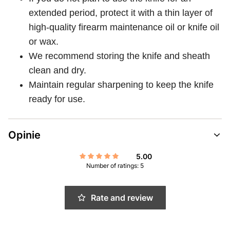
extended period, protect it with a thin layer of
high-quality firearm maintenance oil or knife oil
or wax.
We recommend storing the knife and sheath
clean and dry.
Maintain regular sharpening to keep the knife
ready for use.
Opinie
5.00
Number of ratings: 5
Rate and review