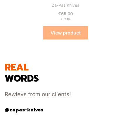
Manufacturer
Za-Pas Knives
Price
€65.00
Price
€52.84
View product
REAL
WORDS
Rewievs from our clients!
@zapas-knives