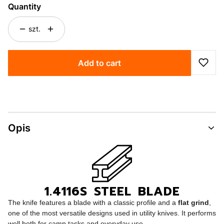
Quantity
szt.
Add to cart
Opis
1.4116S STEEL BLADE
The knife features a blade with a classic profile and a
flat grind
,
one of the most versatile designs used in utility knives. It performs
well both for camp tasks and everyday use.