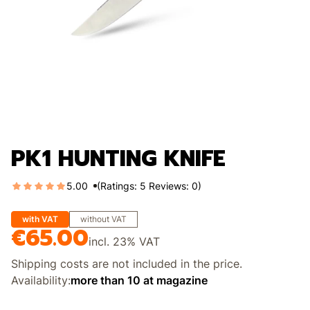
PK1 HUNTING KNIFE
5.00
(Ratings: 5 Reviews: 0)
with VAT
without VAT
€65.00
Price
incl.
23%
VAT
Shipping costs are not included in the price.
Availability:
more than 10 at magazine