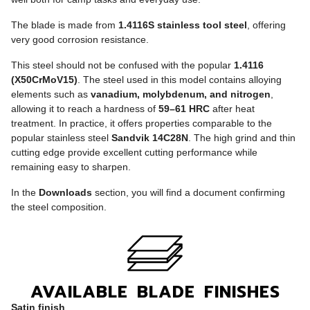
The blade is made from
1.4116S stainless tool steel
, offering
very good corrosion resistance.
This steel should not be confused with the popular
1.4116
(X50CrMoV15)
. The steel used in this model contains alloying
elements such as
vanadium, molybdenum, and nitrogen
,
allowing it to reach a hardness of
59–61 HRC
after heat
treatment. In practice, it offers properties comparable to the
popular stainless steel
Sandvik 14C28N
. The high grind and thin
cutting edge provide excellent cutting performance while
remaining easy to sharpen.
In the
Downloads
section, you will find a document confirming
the steel composition.
AVAILABLE BLADE FINISHES
Satin finish