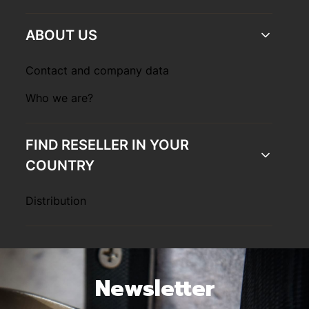
ABOUT US
Contact and company data
Who we are?
FIND RESELLER IN YOUR
COUNTRY
Distribution
Newsletter