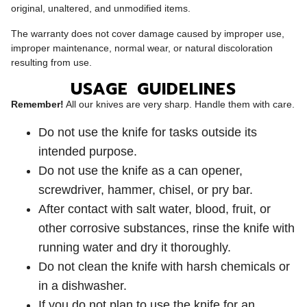
original, unaltered, and unmodified items.
The warranty does not cover damage caused by improper use,
improper maintenance, normal wear, or natural discoloration
resulting from use.
USAGE GUIDELINES
Remember!
All our knives are very sharp. Handle them with care.
Do not use the knife for tasks outside its
intended purpose.
Do not use the knife as a can opener,
screwdriver, hammer, chisel, or pry bar.
After contact with salt water, blood, fruit, or
other corrosive substances, rinse the knife with
running water and dry it thoroughly.
Do not clean the knife with harsh chemicals or
in a dishwasher.
If you do not plan to use the knife for an