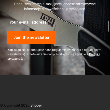
Podaj swój adres e-mail, jeżeli chcesz otrzymywać
informacje o nowościach i promocjach.
Your e-mail address
Join the newsletter
Zapisując się, akceptujesz nasz
Regulamin
(w zakresie dotyczącym
Newslettera). Przetwarzanie danych odbywa się zgodnie z
Polityką
prywatności
.
© Copyright 2025
Shoper